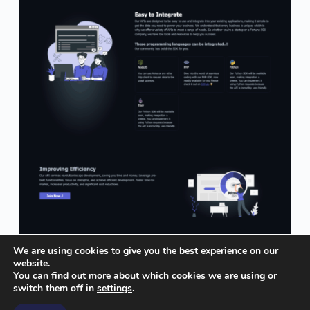
We are using cookies to give you the best experience on our
website.
You can find out more about which cookies we are using or
switch them off in
settings
.
© insideofcode.com