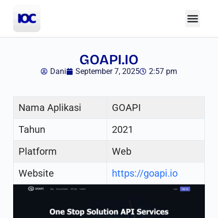
GOAPI.IO
Dani
September 7, 2025
2:57 pm
Nama Aplikasi
GOAPI
Tahun
2021
Platform
Web
Website
https://goapi.io