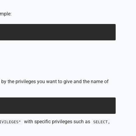
ample:
y the privileges you want to give and the name of
with specific privileges such as
IVILEGES"
SELECT,