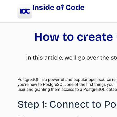
Inside of Code
How to create 
In this article, we'll go over th
PostgreSQL is a powerful and popular open-source re
you’re new to PostgreSQL, one of the first things you’ll
user and granting them access to a PostgreSQL datab
Step 1: Connect to P