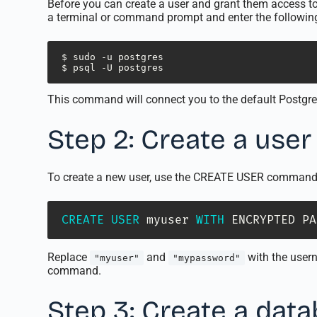
Before you can create a user and grant them access t
a terminal or command prompt and enter the follow
$ sudo -u postgres 

$ psql -U postgres
This command will connect you to the default Postgr
Step 2: Create a user
To create a new user, use the CREATE USER command 
CREATE
USER
 myuser 
WITH
 ENCRYPTED PA
Replace
and
with the usern
"myuser"
"mypassword"
command.
Step 3: Create a dat