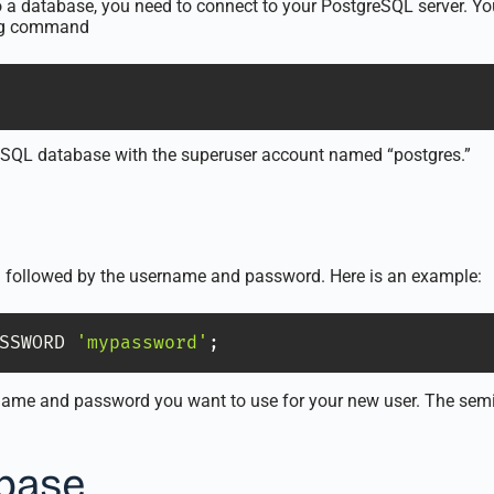
o a database, you need to connect to your PostgreSQL server. Yo
ing command
eSQL database with the superuser account named “postgres.”
followed by the username and password. Here is an example:
SSWORD 
'mypassword'
;
ame and password you want to use for your new user. The semico
abase