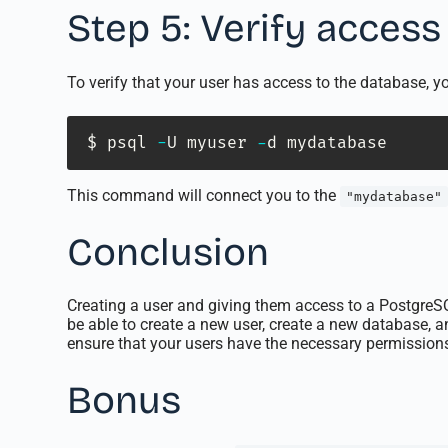
Step 5: Verify access
To verify that your user has access to the database, 
$ psql 
-
U myuser 
-
d mydatabase
This command will connect you to the
"mydatabase"
Conclusion
Creating a user and giving them access to a PostgreSQ
be able to create a new user, create a new database,
ensure that your users have the necessary permissions
Bonus