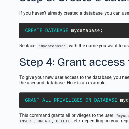
If you haven’t already created a database, you can 
CREATE
DATABASE
 mydatabase
;
Replace
with the name you want to us
"mydatabase"
Step 4: Grant access
To give your new user access to the database, you ne
the user and database. Here is an example:
GRANT
ALL
PRIVILEGES
ON
DATABASE
 myd
This command grants all privileges to the user
"myus
, etc. depending on your req
INSERT, UPDATE, DELETE