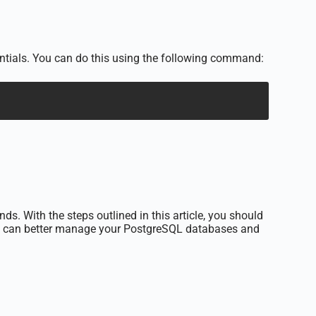
entials. You can do this using the following command:
. With the steps outlined in this article, you should
you can better manage your PostgreSQL databases and