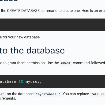
use the CREATE DATABASE command to create one. Here is an ex
e for your new database.
 to the database
ed to grant them permission. Use the
command followed b
GRANT
atabase 
TO
 myuser
;
on the database
You can replace
er"
"mydatabase."
"ALL PR
uirements.