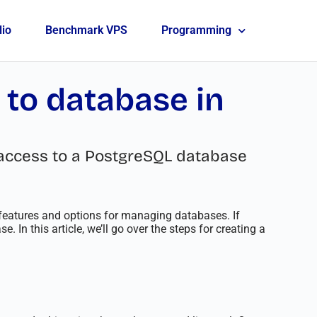
lio
Benchmark VPS
Programming
 to database in
em access to a PostgreSQL database
eatures and options for managing databases. If
 In this article, we’ll go over the steps for creating a