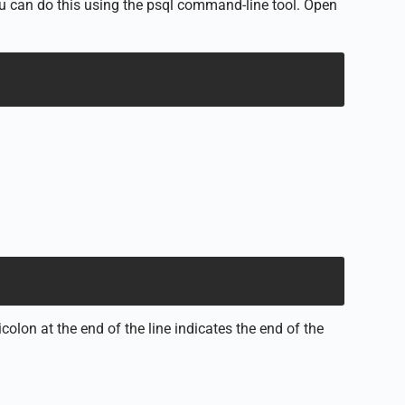
u can do this using the psql command-line tool. Open
lon at the end of the line indicates the end of the