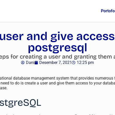
Portofo
user and give access
postgresql
e steps for creating a user and granting th
Dani
Desember 7, 2021
12:25 pm
lational database management system that provides numerous f
 need to do is create a user and give them access to your database.
ase.
ostgreSQL