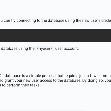
you can try connecting to the database using the new user’s cred
database using the
user account.
"myuser"
L database is a simple process that requires just a few commands
 and grant your new user access to the database. By doing so, 
 to perform their tasks.