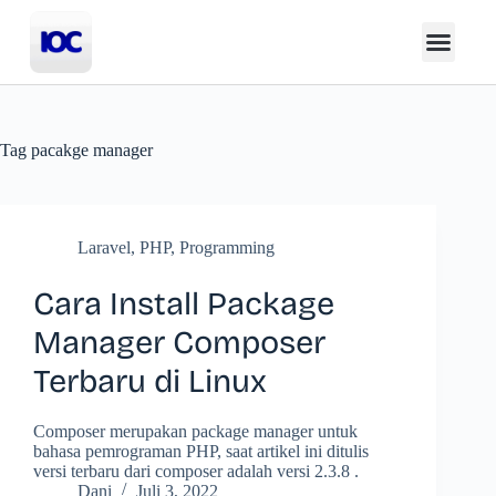
Tag
pacakge manager
Laravel
,
PHP
,
Programming
Cara Install Package
Manager Composer
Terbaru di Linux
Composer merupakan package manager untuk
bahasa pemrograman PHP, saat artikel ini ditulis
versi terbaru dari composer adalah versi 2.3.8 .
Dani
Juli 3, 2022