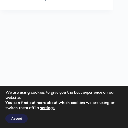
We are using cookies to give you the best experience on our
website.
You can find out more about which cookies we are using or
switch them off in
settings
.
© insideofcode.com
Accept