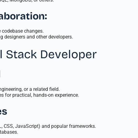
aboration:
ge codebase changes.
g designers and other developers.
l Stack Developer
d
ineering, or a related field.
s for practical, hands-on experience.
es
ML, CSS, JavaScript) and popular frameworks.
tabases.