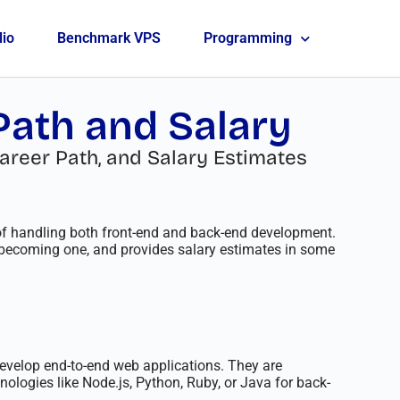
lio
Benchmark VPS
Programming
 Path and Salary
areer Path, and Salary Estimates
 of handling both front-end and back-end development.
to becoming one, and provides salary estimates in some
 develop end-to-end web applications. They are
ologies like Node.js, Python, Ruby, or Java for back-