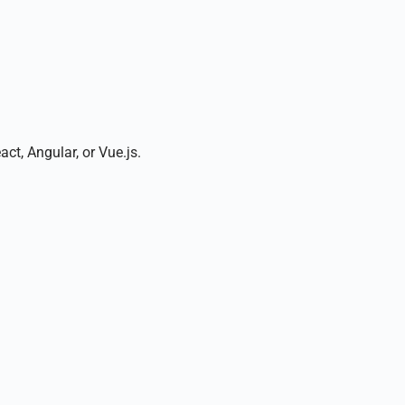
t, Angular, or Vue.js.