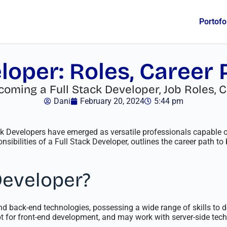
Portofo
loper: Roles, Career
ming a Full Stack Developer, Job Roles, C
Dani
February 20, 2024
5:44 pm
ack Developers have emerged as versatile professionals capable
sibilities of a Full Stack Developer, outlines the career path 
Developer?
and back-end technologies, possessing a wide range of skills to
 for front-end development, and may work with server-side techn