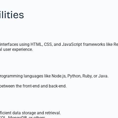
lities
 interfaces using HTML, CSS, and JavaScript frameworks like Reac
l user experience.
programming languages like Node.js, Python, Ruby, or Java.
etween the front-end and back-end.
cient data storage and retrieval.
SQL, MongoDB, or others.