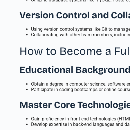
Version Control and Coll
Using version control systems like Git to mana
Collaborating with other team members, includin
How to Become a Ful
Educational Backgroun
Obtain a degree in computer science, software eng
Participate in coding bootcamps or online course
Master Core Technologi
Gain proficiency in front-end technologies (HT
Develop expertise in back-end languages and da