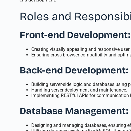
Roles and Responsibi
Front-end Development:
Creating visually appealing and responsive user
Ensuring cross-browser compatibility and optima
Back-end Development:
Building server-side logic and databases using 
Handling server deployment and maintenance.
Implementing RESTful APIs for communication b
Database Management:
Designing and managing databases, ensuring effi
Utilizing database systems like MySQL, Postgre