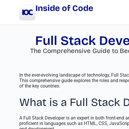
Inside of Code
Full Stack Deve
The Comprehensive Guide to Beco
In the ever-evolving landscape of technology, Full St
This comprehensive guide explores the roles and respon
of the key countries.
What is a Full Stack 
A Full Stack Developer is an expert in both front-end 
proficient in languages such as HTML, CSS, JavaScript
end development.