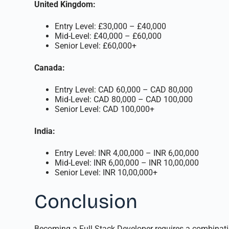
United Kingdom:
Entry Level: £30,000 – £40,000
Mid-Level: £40,000 – £60,000
Senior Level: £60,000+
Canada:
Entry Level: CAD 60,000 – CAD 80,000
Mid-Level: CAD 80,000 – CAD 100,000
Senior Level: CAD 100,000+
India:
Entry Level: INR 4,00,000 – INR 6,00,000
Mid-Level: INR 6,00,000 – INR 10,00,000
Senior Level: INR 10,00,000+
Conclusion
Becoming a Full Stack Developer requires a combinati