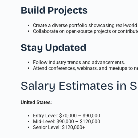
Build Projects
Create a diverse portfolio showcasing real-world 
Collaborate on open-source projects or contribute
Stay Updated
Follow industry trends and advancements.
Attend conferences, webinars, and meetups to ne
Salary Estimates in 
United States:
Entry Level: $70,000 – $90,000
Mid-Level: $90,000 – $120,000
Senior Level: $120,000+