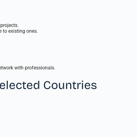
projects.
 to existing ones.
twork with professionals.
Selected Countries