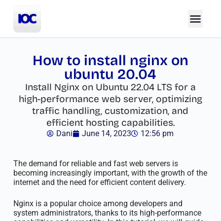
How to install nginx on
ubuntu 20.04
Install Nginx on Ubuntu 22.04 LTS for a
high-performance web server, optimizing
traffic handling, customization, and
efficient hosting capabilities.
Dani
June 14, 2023
12:56 pm
The demand for reliable and fast web servers is
becoming increasingly important, with the growth of the
internet and the need for efficient content delivery.
Nginx is a popular choice among developers and
system administrators, thanks to its high-performance