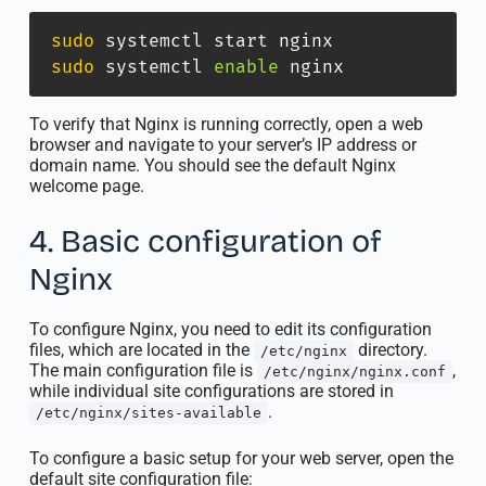
sudo
sudo
 systemctl 
enable
 nginx
To verify that Nginx is running correctly, open a web
browser and navigate to your server’s IP address or
domain name. You should see the default Nginx
welcome page.
4. Basic configuration of
Nginx
To configure Nginx, you need to edit its configuration
files, which are located in the
directory.
/etc/nginx
The main configuration file is
,
/etc/nginx/nginx.conf
while individual site configurations are stored in
.
/etc/nginx/sites-available
To configure a basic setup for your web server, open the
default site configuration file: