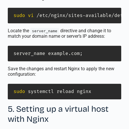
sudo
vi
 /etc/nginx/sites-available/defau
Locate the
directive and change it to
server_name
match your domain name or server’s IP address:
server_name example.com
;
Save the changes and restart Nginx to apply the new
configuration:
sudo
 systemctl reload nginx
5. Setting up a virtual host
with Nginx