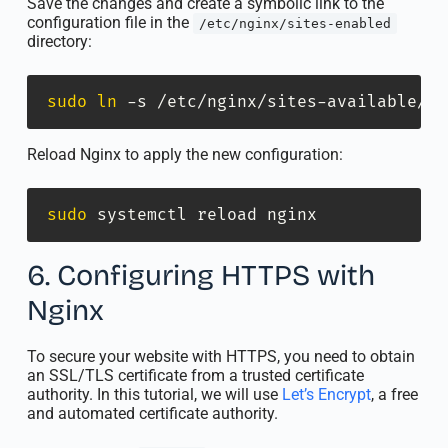
Save the changes and create a symbolic link to the
configuration file in the
/etc/nginx/sites-enabled
directory:
sudo
ln
 -s /etc/nginx/sites-available/my
Reload Nginx to apply the new configuration:
sudo
 systemctl reload nginx
6. Configuring HTTPS with
Nginx
To secure your website with HTTPS, you need to obtain
an SSL/TLS certificate from a trusted certificate
authority. In this tutorial, we will use
Let’s Encrypt
, a free
and automated certificate authority.