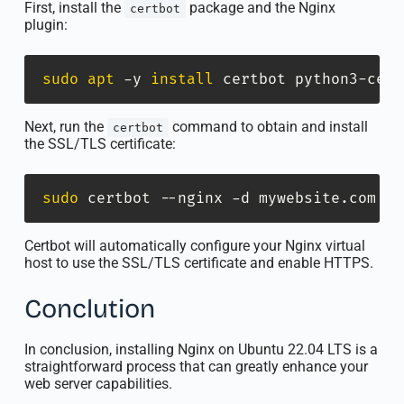
First, install the
package and the Nginx
certbot
plugin:
sudo
apt
 -y 
install
 certbot python3-cert
Next, run the
command to obtain and install
certbot
the SSL/TLS certificate:
sudo
 certbot --nginx -d mywebsite.com
Certbot will automatically configure your Nginx virtual
host to use the SSL/TLS certificate and enable HTTPS.
Conclution
In conclusion, installing Nginx on Ubuntu 22.04 LTS is a
straightforward process that can greatly enhance your
web server capabilities.