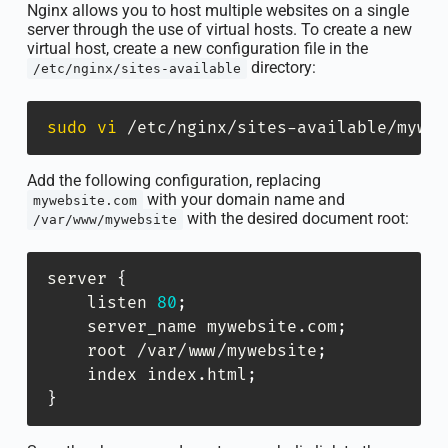
Nginx allows you to host multiple websites on a single
server through the use of virtual hosts. To create a new
virtual host, create a new configuration file in the
directory:
/etc/nginx/sites-available
sudo
vi
 /etc/nginx/sites-available/myweb
Add the following configuration, replacing
with your domain name and
mywebsite.com
with the desired document root:
/var/www/mywebsite
server 
{
    listen 
80
;
    server_name mywebsite.com
;
    root /var/www/mywebsite
;
    index index.html
;
}