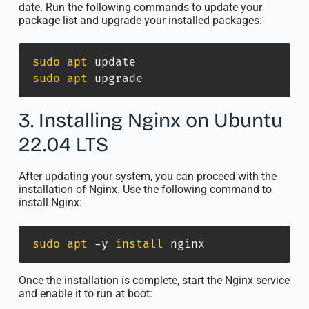
date. Run the following commands to update your
package list and upgrade your installed packages:
sudo
apt
sudo
apt
 upgrade
3. Installing Nginx on Ubuntu
22.04 LTS
After updating your system, you can proceed with the
installation of Nginx. Use the following command to
install Nginx:
sudo
apt
 -y 
install
 nginx
Once the installation is complete, start the Nginx service
and enable it to run at boot: