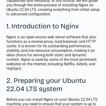
capabilities and versatility. In this tutorial, we will guide
you through the entire process of installing Nginx on
Ubuntu 22.04 LTS, covering everything from initial setup
to advanced configuration.
1. Introduction to Nginx
Nginx is an open-source web server software that also
functions as a reverse proxy, load balancer, and HTTP
cache. It is known for its outstanding performance,
stability, and low resource consumption, making it an
ideal choice for serving both static and dynamic
content. Nginx is used by some of the most prominent
websites on the internet, including Netflix, Airbnb, and
HubSpot.
2. Preparing your Ubuntu
22.04 LTS system
Before you can install Nginx on your Ubuntu 22.04 LTS
machine, you need to ensure that your system is up to